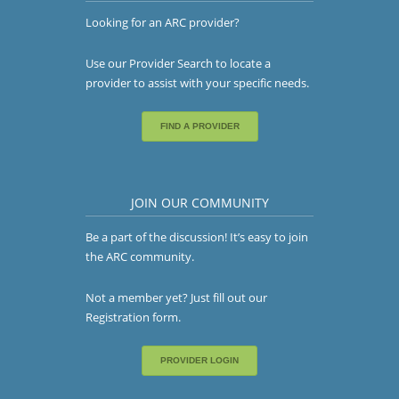
Looking for an ARC provider?
Use our Provider Search to locate a
provider to assist with your specific needs.
FIND A PROVIDER
JOIN OUR COMMUNITY
Be a part of the discussion! It’s easy to join
the ARC community.
Not a member yet? Just fill out our
Registration form
.
PROVIDER LOGIN